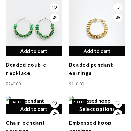
Add to cart
Add to cart
Beaded double
Beaded pendant
necklace
earrings
$
240.00
$
110.00
LABEL
SALE!
Add to cart
Select options
Chain pendant
Embossed hoop
earrings
earrings