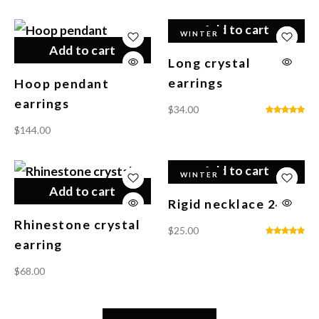
Add to cart
WINTER
Add to cart
Long crystal
earrings
Hoop pendant
earrings
$
34.00
$
144.00
Add to cart
WINTER
Add to cart
Rigid necklace 24K
Rhinestone crystal
$
25.00
earring
$
68.00