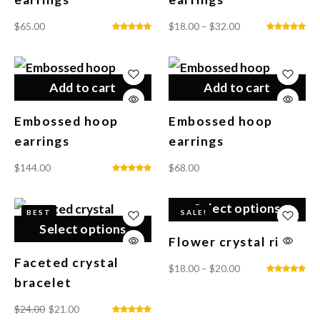
$
65.00
$
18.00
–
$
32.00
Add to cart
Add to cart
Embossed hoop
Embossed hoop
earrings
earrings
$
144.00
$
68.00
Select options
BEST
SALE!
Select options
Flower crystal ring
Faceted crystal
$
18.00
–
$
20.00
bracelet
$
24.00
$
21.00