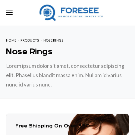
HOME
PRODUCTS
NOSE RINGS
Nose Rings
Lorem ipsum dolor sit amet, consectetur adipiscing
elit. Phasellus blandit massa enim. Nullam id varius
nunc id varius nunc.
Free Shipping On Over $50