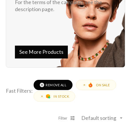
For the terms of the campaign, see the
description page.
See More Products
REMOVE ALL
ON SALE
Fast Filters:
IN STOCK
Default sorting
Filter