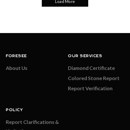
Load More
FORESEE
OUR SERVICES
About Us
Diamond Certificate
Colored Stone Report
Report Verification
POLICY
Report Clarifications &