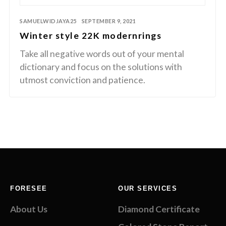
SAMUELWIDJAYA25
SEPTEMBER 9, 2021
Winter style 22K modernrings
Take all negative words out of your mental
dictionary and focus on the solutions with
utmost conviction and patience.
FORESEE
OUR SERVICES
About Us
Diamond Certificate