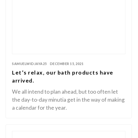
SAMUELWIDJAYA25
DECEMBER 15, 2021
Let’s relax, our bath products have
arrived.
We all intend to plan ahead, but too often let
the day-to-day minutia get in the way of making
a calendar for the year.