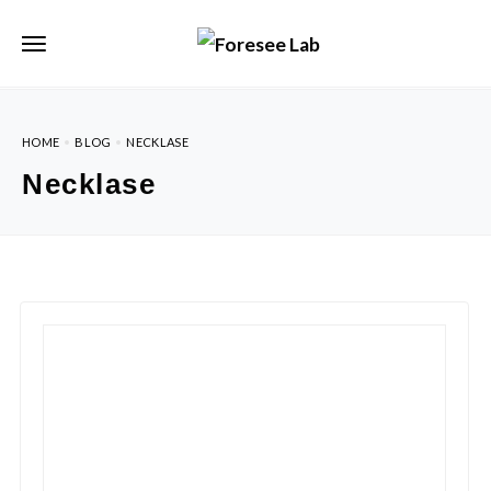
HOME
BLOG
NECKLASE
Necklase