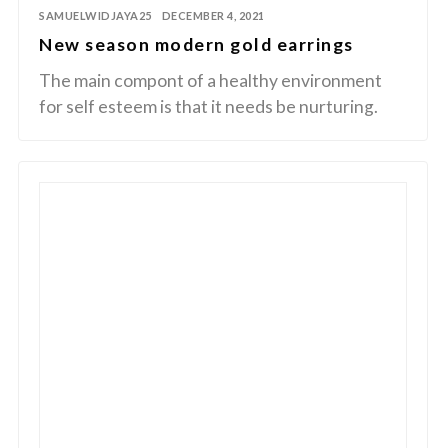
SAMUELWIDJAYA25
DECEMBER 4, 2021
New season modern gold earrings
The main compont of a healthy environment
for self esteem is that it needs be nurturing.