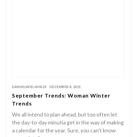
SAMUELWIDJAYA25
DECEMBER 8, 2021
September Trends: Woman Winter
Trends
We all intend to plan ahead, but too often let
the day-to-day minutia get in the way of making
a calendar for the year. Sure, you can’t know