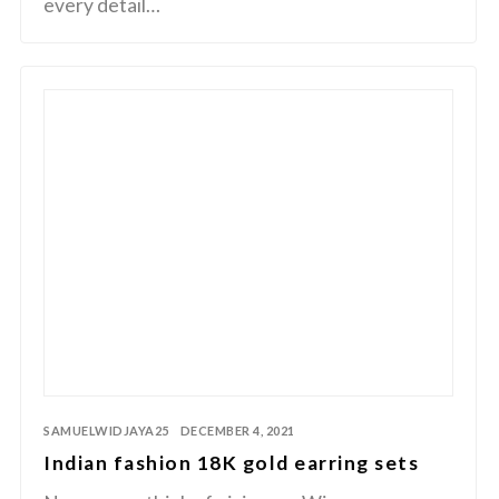
every detail…
SAMUELWIDJAYA25
DECEMBER 4, 2021
Indian fashion 18K gold earring sets