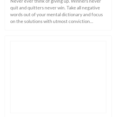
Never ever think of giving up. Winners never
quit and quitters never win. Take all negative
words out of your mental dictionary and focus
on the solutions with utmost conviction…