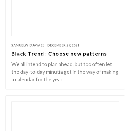
SAMUELWIDJAYA25
DECEMBER 27, 2021
Black Trend : Choose new patterns
We all intend to plan ahead, but too often let
the day-to-day minutia get in the way of making
a calendar for the year.