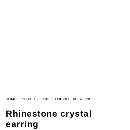
HOME
PRODUCTS
RHINESTONE CRYSTAL EARRING
Rhinestone crystal
earring