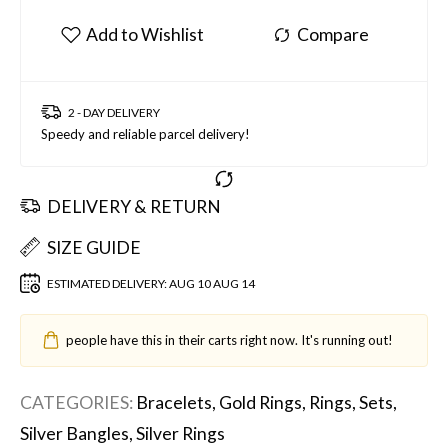
2 - DAY DELIVERY
Speedy and reliable parcel delivery!
DELIVERY & RETURN
SIZE GUIDE
ESTIMATED DELIVERY:
AUG 10 AUG 14
people have this in their carts right now. It's running out!
CATEGORIES:
Bracelets
,
Gold Rings
,
Rings
,
Sets
,
Silver Bangles
,
Silver Rings