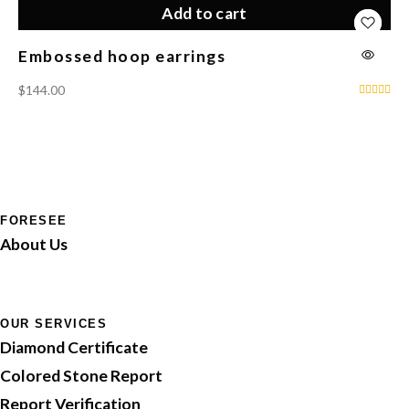
Add to cart
Embossed hoop earrings
Lo
$
144.00
$
3
FORESEE
About Us
OUR SERVICES
Diamond Certificate
Colored Stone Report
Report Verification