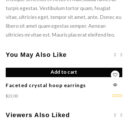
turpis egestas. Vestibulum tortor quam, feugiat
vitae, ultricies eget, tempor sit amet, ante. Donec eu
libero sit amet quam egestas semper. Aenean
ultricies mi vitae est. Mauris placerat eleifend leo.
You May Also Like
Add to cart
Faceted crystal hoop earrings
Fl
$
22.00
$
1
Viewers Also Liked