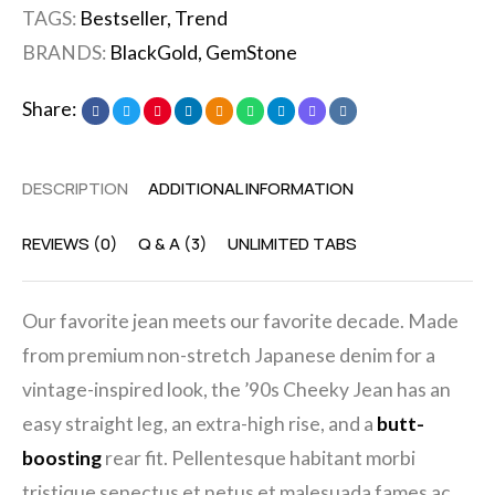
TAGS:
Bestseller
,
Trend
BRANDS:
BlackGold
,
GemStone
Share:
DESCRIPTION
ADDITIONAL INFORMATION
REVIEWS (0)
Q & A (3)
UNLIMITED TABS
Our favorite jean meets our favorite decade. Made
from premium non-stretch Japanese denim for a
vintage-inspired look, the ’90s Cheeky Jean has an
easy straight leg, an extra-high rise, and a
butt-
boosting
rear fit. Pellentesque habitant morbi
tristique senectus et netus et malesuada fames ac