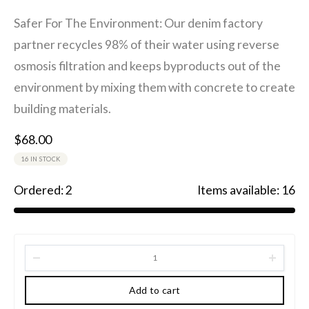
Safer For The Environment: Our denim factory
partner recycles 98% of their water using reverse
osmosis filtration and keeps byproducts out of the
environment by mixing them with concrete to create
building materials.
$
68.00
16 IN STOCK
Ordered:
2
Items available:
16
Add to cart