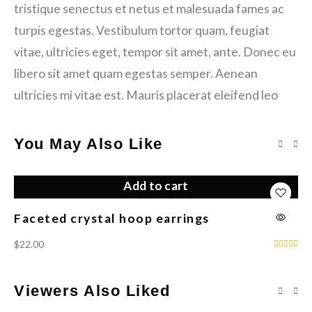
tristique senectus et netus et malesuada fames ac
turpis egestas. Vestibulum tortor quam, feugiat
vitae, ultricies eget, tempor sit amet, ante. Donec eu
libero sit amet quam egestas semper. Aenean
ultricies mi vitae est. Mauris placerat eleifend leo
You May Also Like
Add to cart
Faceted crystal hoop earrings
bl
$
22.00
$
6
Viewers Also Liked