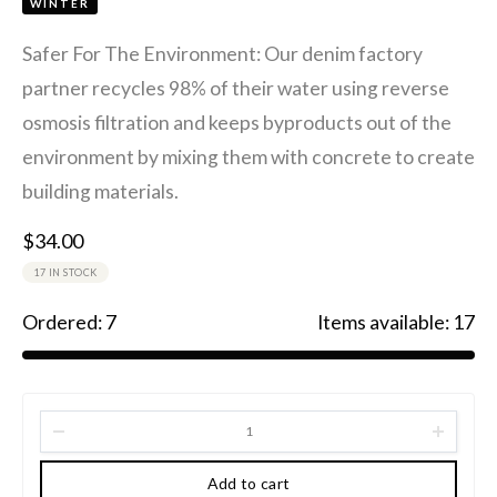
WINTER
Safer For The Environment: Our denim factory
partner recycles 98% of their water using reverse
osmosis filtration and keeps byproducts out of the
environment by mixing them with concrete to create
building materials.
$
34.00
17 IN STOCK
Ordered:
7
Items available:
17
Add to cart