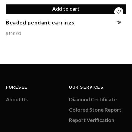
Add to cart
Beaded pendant earrings
Tw
$
110.00
$
1
FORESEE
OUR SERVICES
About Us
Diamond Certificate
Colored Stone Report
Report Verification