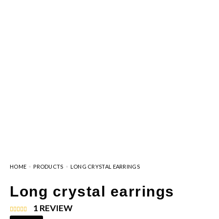
HOME
PRODUCTS
LONG CRYSTAL EARRINGS
Long crystal earrings
1
REVIEW