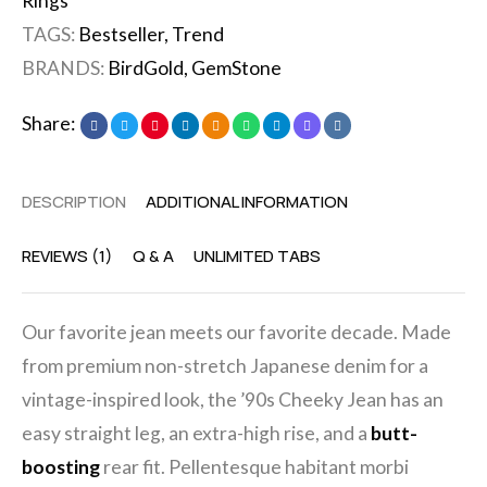
Rings
TAGS:
Bestseller
,
Trend
BRANDS:
BirdGold
,
GemStone
Share:
DESCRIPTION
ADDITIONAL INFORMATION
REVIEWS (1)
Q & A
UNLIMITED TABS
Our favorite jean meets our favorite decade. Made
from premium non-stretch Japanese denim for a
vintage-inspired look, the ’90s Cheeky Jean has an
easy straight leg, an extra-high rise, and a
butt-
boosting
rear fit. Pellentesque habitant morbi