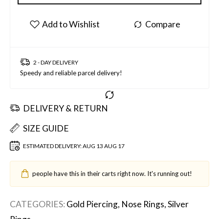
2 - DAY DELIVERY
Speedy and reliable parcel delivery!
DELIVERY & RETURN
SIZE GUIDE
ESTIMATED DELIVERY:
AUG 13 AUG 17
people have this in their carts right now. It's running out!
CATEGORIES:
Gold Piercing
,
Nose Rings
,
Silver