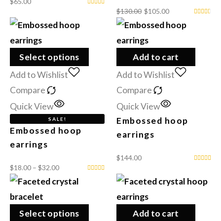
$
65.00
$
130.00
$
105.00
Select options
Add to cart
Add to Wishlist
Add to Wishlist
Compare
Compare
Quick View
Quick View
Embossed hoop
SALE!
Embossed hoop
earrings
earrings
$
144.00
$
18.00
–
$
32.00
Select options
Add to cart