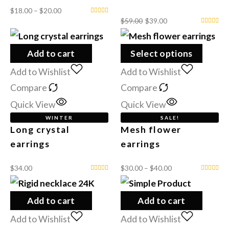
$
18.00
–
$
20.00
$
59.00
$
39.00
Add to cart
Select options
Add to Wishlist
Add to Wishlist
Compare
Compare
Quick View
Quick View
WINTER
SALE!
Long crystal
Mesh flower
earrings
earrings
$
34.00
$
30.00
–
$
40.00
Add to cart
Add to cart
Add to Wishlist
Add to Wishlist