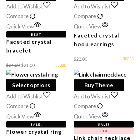
Add to Wishlist
Add to Wishlist
Compare
Compare
Quick View
Quick View
Faceted crystal
BEST
Faceted crystal
hoop earrings
bracelet
$
22.00
$
24.00
$
21.00
Select options
Buy Theme
Add to Wishlist
Add to Wishlist
Compare
Compare
Quick View
Quick View
SALE!
SALE!
Flower crystal ring
34%
Link chain necklace