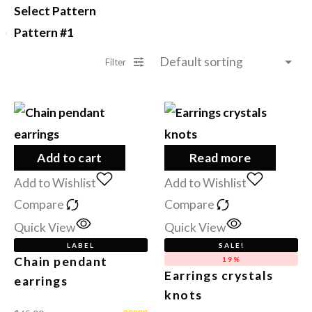
Select Pattern
Pattern #1
Filter
Add to cart
Read more
Add to Wishlist
Add to Wishlist
Compare
Compare
Quick View
Quick View
LABEL
SALE!
Chain pendant
19%
Earrings crystals
earrings
knots