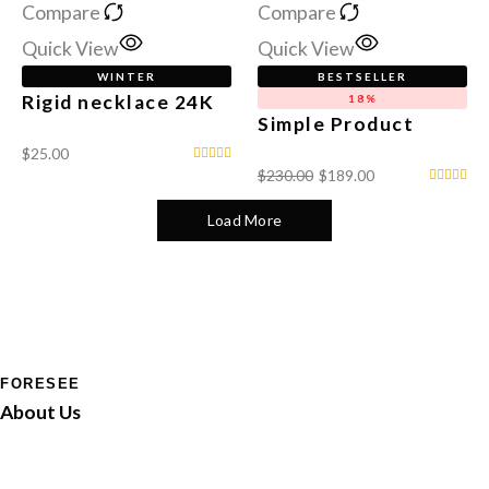
Compare
Compare
Quick View
Quick View
WINTER
BESTSELLER
Rigid necklace 24K
18%
Simple Product
$
25.00
$
230.00
$
189.00
Load More
FORESEE
About Us