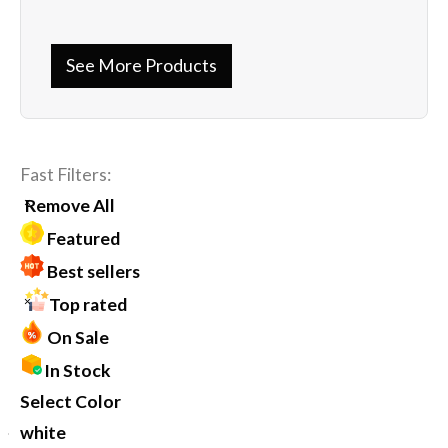
See More Products
Fast Filters:
Remove All
Featured
Best sellers
Top rated
On Sale
In Stock
Select Color
white