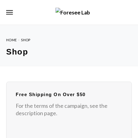
HOME
SHOP
Shop
Free Shipping On Over $50
For the terms of the campaign, see the
description page.