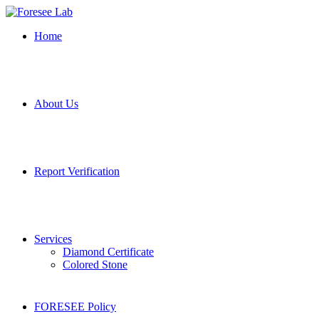
Home
About Us
Report Verification
Services
Diamond Certificate
Colored Stone
FORESEE Policy