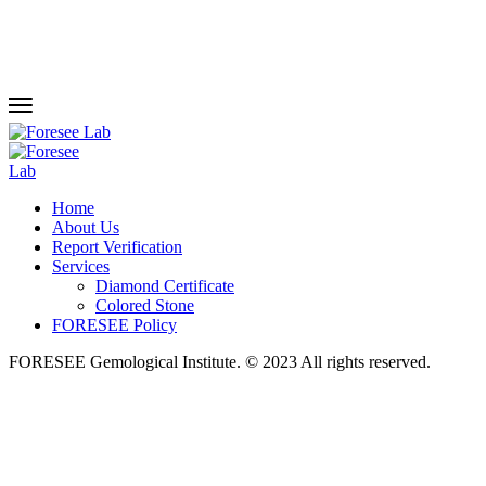
Home
About Us
Report Verification
Services
Diamond Certificate
Colored Stone
FORESEE Policy
FORESEE Gemological Institute. © 2023 All rights reserved.