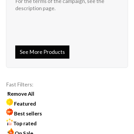
For the terms of the campaign, see the
description page.
See More Products
Fast Filters:
Remove All
Featured
Best sellers
Top rated
On Sale