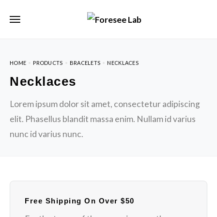
HOME
PRODUCTS
BRACELETS
NECKLACES
Necklaces
Lorem ipsum dolor sit amet, consectetur adipiscing
elit. Phasellus blandit massa enim. Nullam id varius
nunc id varius nunc.
Free Shipping On Over $50