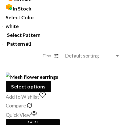
In Stock
Select Color
white
Select Pattern
Pattern #1
Filter
Select options
Add to Wishlist
Compare
Quick View
SALE!