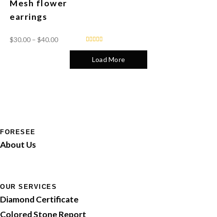
Mesh flower
earrings
$
30.00
–
$
40.00
Load More
FORESEE
About Us
OUR SERVICES
Diamond Certificate
Colored Stone Report