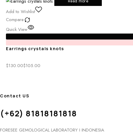
Read more
Add to Wishlist
Compare
Quick View
Earrings crystals knots
$
130.00
$
105.00
Contact US
(+62) 81818181818
FORESEE GEMOLOGICAL LABORATORY I INDONESIA