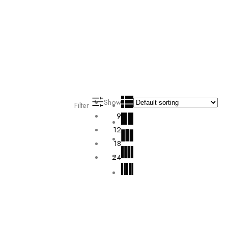
Show
Filter
9
12
18
24