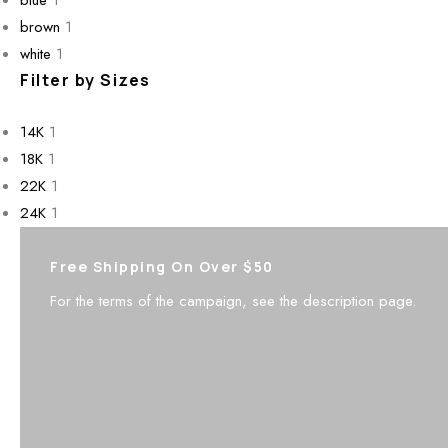
brown
1
white
1
Filter by Sizes
14K
1
18K
1
22K
1
24K
1
Free Shipping On Over $50
For the terms of the campaign, see the description page.