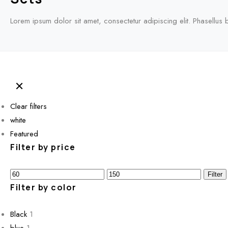
Lorem ipsum dolor sit amet, consectetur adipiscing elit. Phasellus 
Clear filters
white
Featured
Filter by price
Min
Max
Filter
price
Filter by color
price
Black
1
blue
1