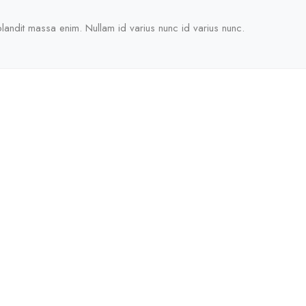
blandit massa enim. Nullam id varius nunc id varius nunc.