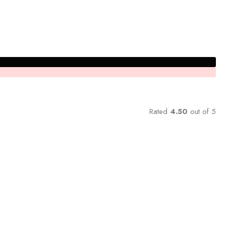
Rated
4.50
out of 5