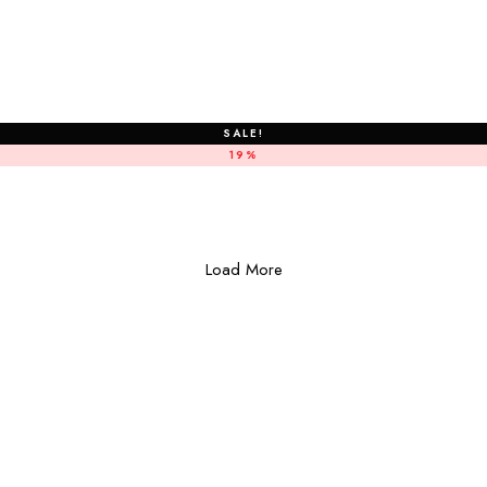
SALE!
19%
Load More