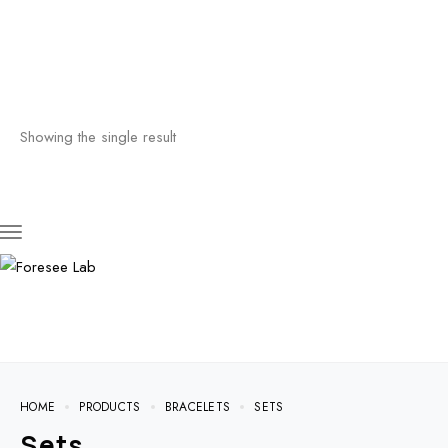
Showing the single result
HOME
PRODUCTS
BRACELETS
SETS
Sets