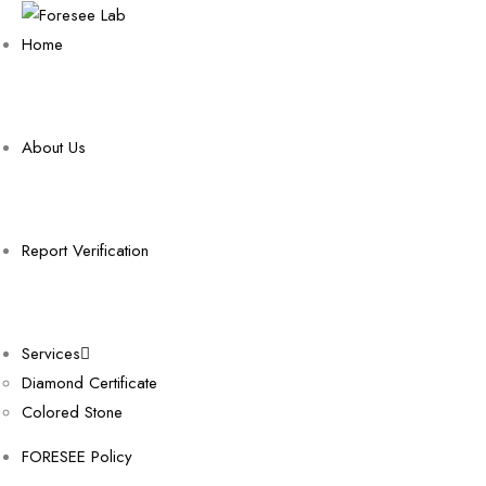
Home
About Us
Report Verification
Services
Diamond Certificate
Colored Stone
FORESEE Policy