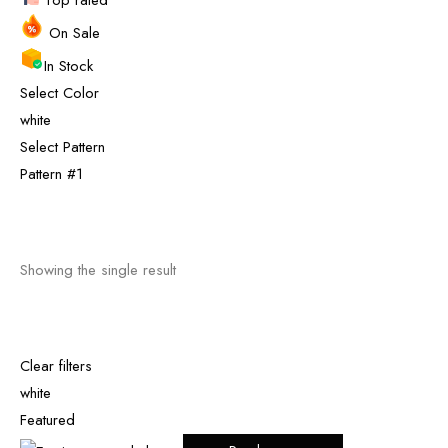
Top rated
On Sale
In Stock
Select Color
white
Select Pattern
Pattern #1
Showing the single result
Clear filters
white
Featured