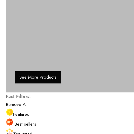
See More Products
Fast Filters:
Remove All
Featured
Best sellers