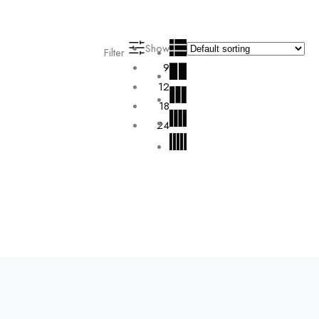
Show
Filter
9
12
18
24