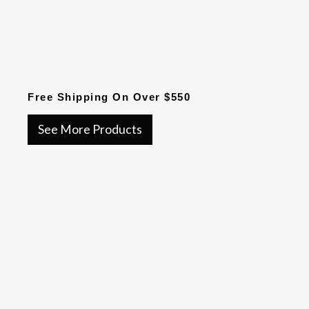
Free Shipping On Over $550
See More Products