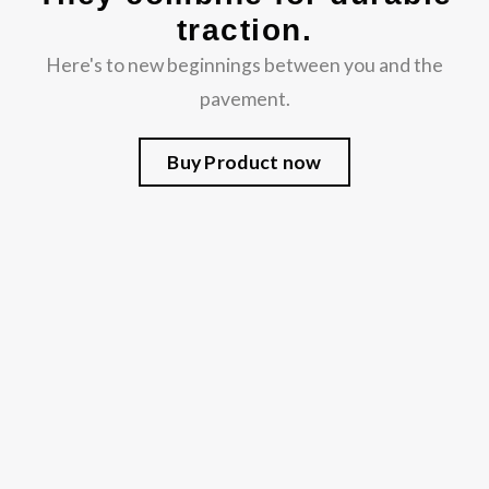
traction.
Here's to new beginnings between you and the
pavement.
Buy Product now