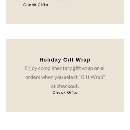
Check Gifts
Holiday Gift Wrap
Enjoy complimentary gift wrap on all
orders when you select "Gift Wrap"
at checkout.
Check Gifts