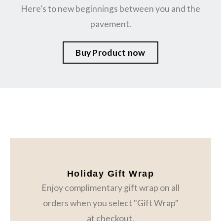
Here's to new beginnings between you and the
pavement.
Buy Product now
Holiday Gift Wrap
Enjoy complimentary gift wrap on all
orders when you select "Gift Wrap"
at checkout.