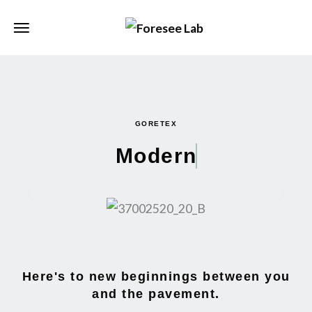
GORETEX
Modern
Here's to new beginnings between you
and the pavement.