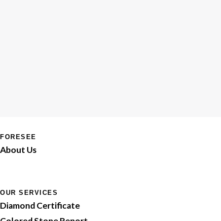
FORESEE
About Us
OUR SERVICES
Diamond Certificate
Colored Stone Report