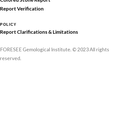
Report Verification
POLICY
Report Clarifications & Limitations
FORESEE Gemological Institute. © 2023 All rights
reserved.