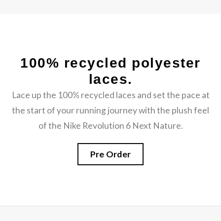
100% recycled polyester
laces.
Lace up the 100% recycled laces and set the pace at
the start of your running journey with the plush feel
of the Nike Revolution 6 Next Nature.
Pre Order