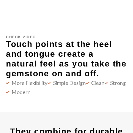
CHECK VIDEO
Touch points at the heel
and tongue create a
natural feel as you take the
gemstone on and off.
More Flexibility
Simple Design
Clean
Strong
Modern
They combine for durable