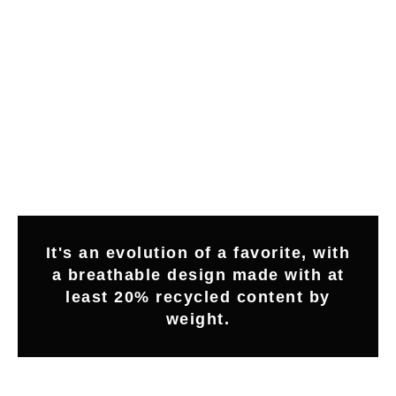
It's an evolution of a favorite, with
a breathable design made with at
least 20% recycled content by
weight.